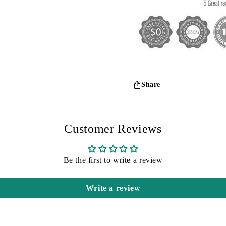
Share
Customer Reviews
Be the first to write a review
Write a review