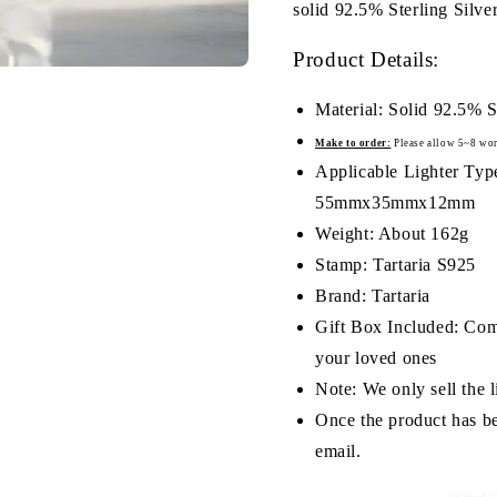
solid 92.5% Sterling Silve
Product Details:
Material: Solid 92.5% S
Make to order:
Please a
llow 5~8 wor
Applicable Lighter Type
55mmx35mmx12mm
Weight: About 162g
Stamp: Tartaria S925
Brand: Tartaria
Gift Box Included: Comes
your loved ones
Note: We only sell the li
Once the product has be
email.