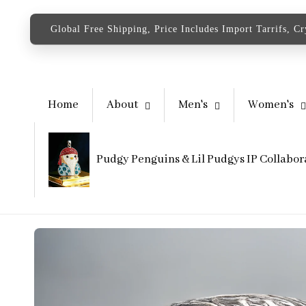
content
Global Free Shipping, Price Includes Import Tarrifs, C
Home
About
Men's
Women's
Pudgy Penguins & Lil Pudgys IP Collabor