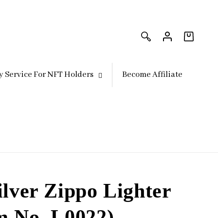
Log
Log
in
in
Cart
y Service For NFT Holders
Become Affiliate
ilver Zippo Lighter
m No. L0022)