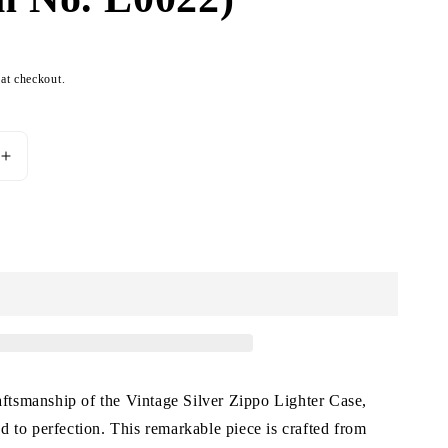
 at checkout.
Increase
quantity
for
Vintage
Add to cart
Silver
Zippo
Lighter
Case
(Item
No.
L0022)
raftsmanship of the Vintage Silver Zippo Lighter Case,
 to perfection. This remarkable piece is crafted from