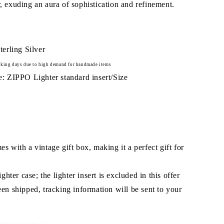
r, exuding an aura of sophistication and refinement.
terling Silver
king days due to high demand for handmade items
: ZIPPO Lighter standard insert/Size
 with a vintage gift box, making it a perfect gift for
ghter case; the lighter insert is excluded in this offer
en shipped, tracking information will be sent to your