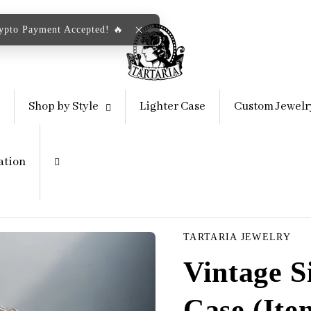
rypto Payment Accepted! 🔥
Shop by Style
Lighter Case
Custom Jewelr
ation
TARTARIA JEWELRY
Vintage S
Case (Ite