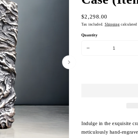
Regular
$2,298.00
price
Tax included.
Shipping
calculated
Quantity
Decrease
quantity
for
Vintage
Silver
Zippo
Lighter
Case
(Item
No.
L0022)
Indulge in the exquisite c
meticulously hand-engraved