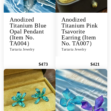
Anodized
Anodized
Titanium Blue
Titanium Pink
Opal Pendant
Tsavorite
(Item No.
Earring (Item
TA004）
No. TA007）
Tartaria Jewelry
Tartaria Jewelry
$473
$421