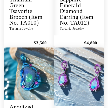
Green
Emerald
Tsavorite
Diamond
Brooch (Item
Earring (Item
No. TA010）
No. TA012）
Tartaria Jewelry
Tartaria Jewelry
$3,500
$4,800
Anodized