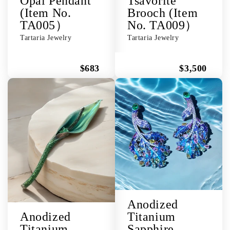
Opal Pendant
Tsavorite
(Item No.
Brooch (Item
TA005）
No. TA009）
Tartaria Jewelry
Tartaria Jewelry
$683
$3,500
Anodized
Anodized
Titanium
Titanium
Sapphire