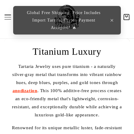
content
Global Free Shipping, Price Includes
Import Tarrifs, Crypto Payment
Cart
Accepted! 🔥
C
Titanium Luxury
o
Tartaria Jewelry uses pure titanium - a naturally
l
silver-gray metal that transforms into vibrant rainbow
hues, deep blues, purples, and gold tones through
l
anodization
. This 100% additive-free process creates
e
an eco-friendly metal that's lightweight, corrosion-
resistant, and exceptionally durable while achieving a
c
luxurious gold-like appearance.
t
Renowned for its unique metallic luster, fade-resistant