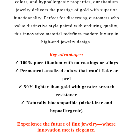
i
colors, and hypoallergenic properties, our titanium
jewelry delivers the prestige of gold with superior
o
functioanality. Perfect for discerning customers who
n
value distinctive style paired with enduring quality,
this innovative material redefines modern luxury in
:
high-end jewelry design.
Key advantages:
✓ 100% pure titanium with no coatings or alloys
✓ Permanent anodized colors that won't flake or
peel
✓ 50% lighter than gold with greater scratch
resistance
✓ Naturally biocompatible (nickel-free and
hypoallergenic)
Experience the future of fine jewelry—where
innovation meets elegance.