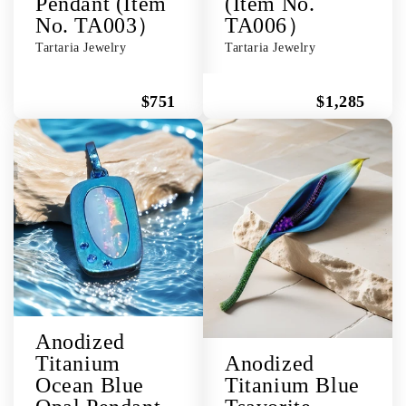
Pendant (Item
(Item No.
No. TA003）
TA006）
Tartaria Jewelry
Tartaria Jewelry
$751
$1,285
Anodized
Titanium
Anodized
Ocean Blue
Titanium Blue