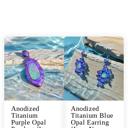
Anodized
Anodized
Titanium
Titanium Blue
Purple Opal
Opal Earring