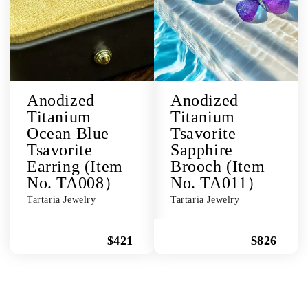
Anodized
Anodized
Titanium
Titanium
Ocean Blue
Tsavorite
Tsavorite
Sapphire
Earring (Item
Brooch (Item
No. TA008）
No. TA011）
Tartaria Jewelry
Tartaria Jewelry
$421
$826