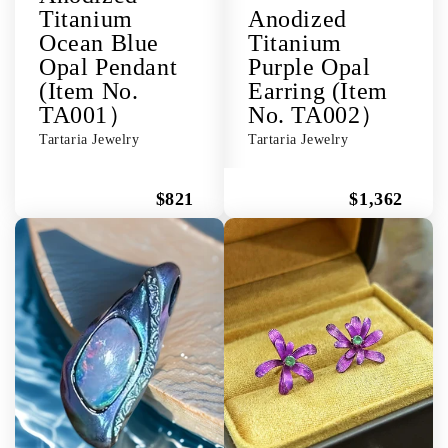
Titanium
Anodized
Ocean Blue
Titanium
Opal Pendant
Purple Opal
(Item No.
Earring (Item
TA001）
No. TA002）
Tartaria Jewelry
Tartaria Jewelry
$821
$1,362