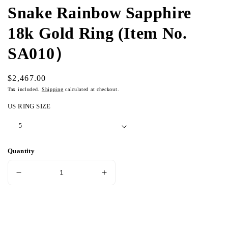
Snake Rainbow Sapphire
18k Gold Ring (Item No.
SA010）
Regular
$2,467.00
price
Tax included.
Shipping
calculated at checkout.
US RING SIZE
Quantity
Decrease
Increase
quantity
quantity
for
for
Snake
Snake
Add to cart
Rainbow
Rainbow