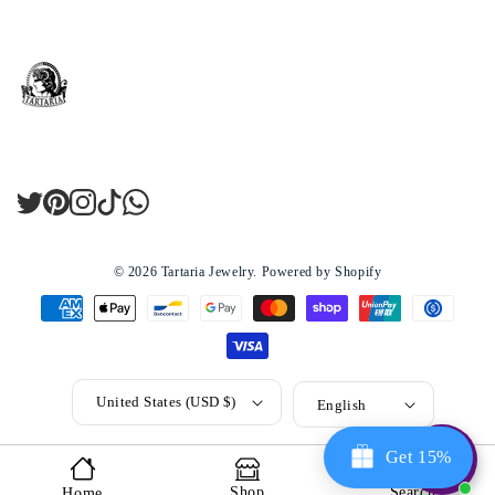
Twitter
Pinterest
Instagram
TikTok
LinkedIn
© 2026
Tartaria Jewelry
.
Powered by Shopify
United States (USD $)
English
Get 15%
Shop
Search
Home