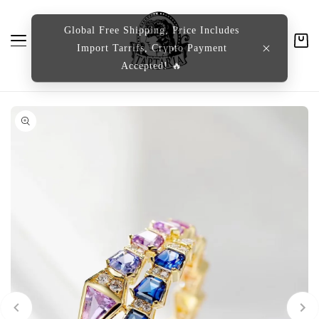
content
Global Free Shipping, Price Includes
Import Tarrifs, Crypto Payment
Cart
Accepted! 🔥