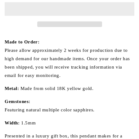
Sapphire
Sapphire
18k
18k
Gold
Gold
Ring
Ring
(Item
(Item
No.
No.
SA010）
SA010）
Made to Order:
Please allow approximately 2 weeks for production due to
high demand for our handmade items. Once your order has
been shipped, you will receive tracking information via
email for easy monitoring.
Metal:
Made from
solid
18K yellow gold.
Gemstones:
Featuring natural multiple color sapphires.
Width:
1.5mm
Presented in a luxury gift box, this pendant makes for a