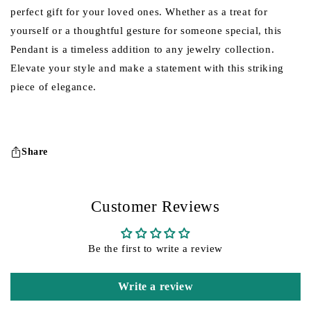
perfect gift for your loved ones. Whether as a treat for
yourself or a thoughtful gesture for someone special, this
Pendant is a timeless addition to any jewelry collection.
Elevate your style and make a statement with this striking
piece of elegance.
Share
Customer Reviews
Be the first to write a review
Write a review