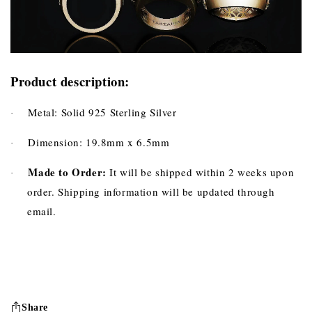
Product description:
Metal: Solid 925 Sterling Silver
·
Dimension: 19.8mm x 6.5mm
·
Made to Order:
It will be shipped within 2 weeks upon
·
order. Shipping information will be updated through
email.
Share