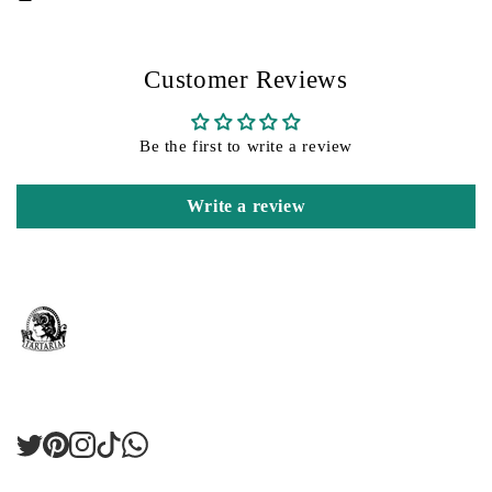
Customer Reviews
Be the first to write a review
Write a review
Twitter
Pinterest
Instagram
TikTok
LinkedIn