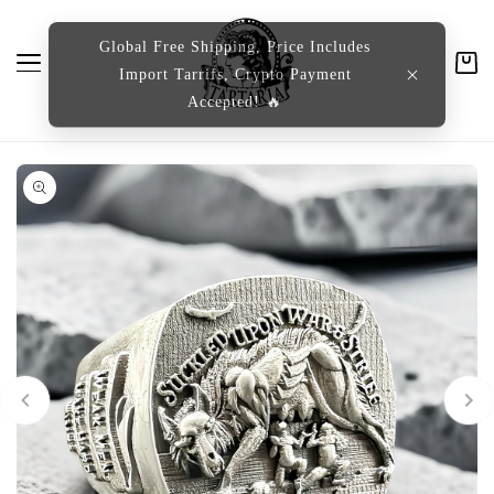
content
Global Free Shipping, Price Includes
Import Tarrifs, Crypto Payment
Cart
Accepted! 🔥