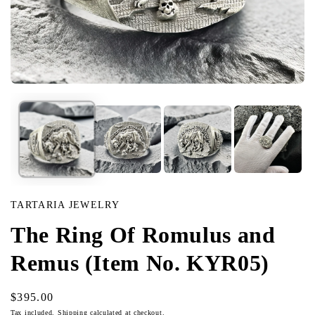
Open
media
in
modal
TARTARIA JEWELRY
The Ring Of Romulus and
Remus (Item No. KYR05)
Regular
$395.00
price
Tax included.
Shipping
calculated at checkout.