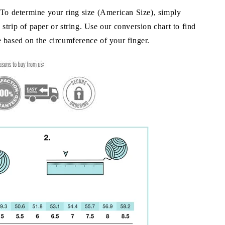
To determine your ring size (American Size), simply
strip of paper or string. Use our conversion chart to find
e based on the circumference of your finger.