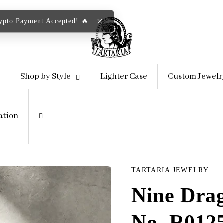
rypto Payment Accepted! 🔥
Shop by Style
Lighter Case
Custom Jewelr
ation
TARTARIA JEWELRY
Nine Drag
No. R012