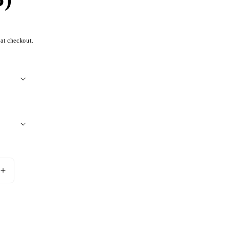
 at checkout.
Increase
quantity
for
Nine
Add to cart
Dragon
Silver