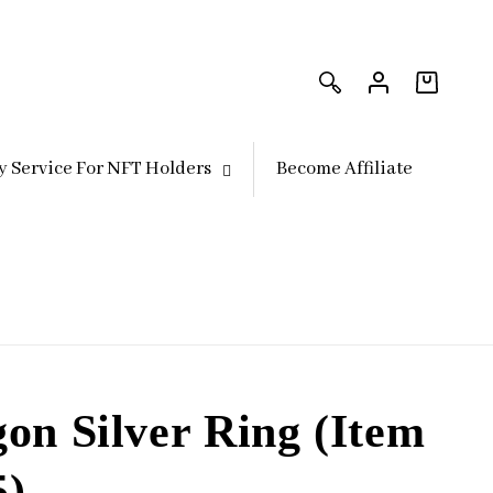
Log
Log
in
in
Cart
y Service For NFT Holders
Become Affiliate
on Silver Ring (Item
5)