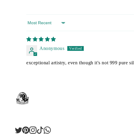
Sort by
Anonymous
exceptional artistry, even though it's not 999 pure sil
Twitter
Pinterest
Instagram
TikTok
LinkedIn