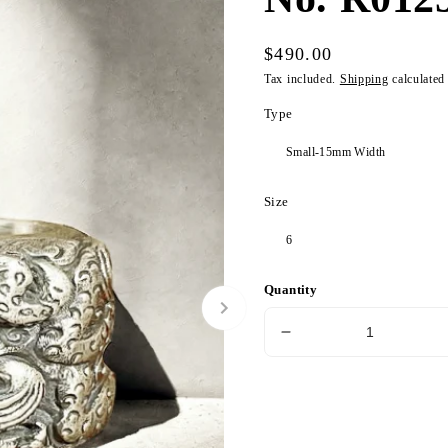
Regular
$490.00
price
Tax included.
Shipping
calculated
Type
Size
Quantity
Decrease
quantity
for
Nine
Dragon
Silver