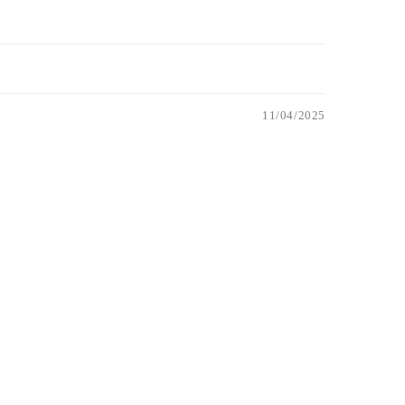
11/04/2025