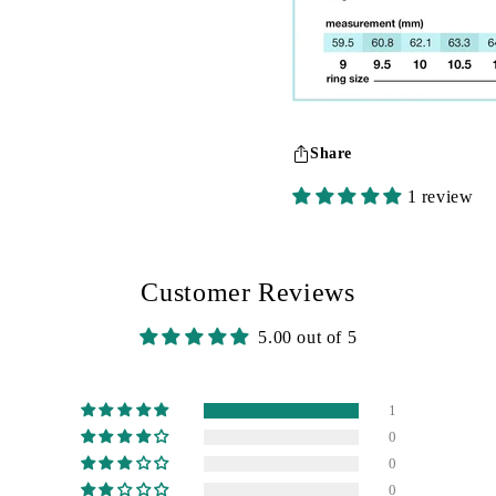
Share
1 review
Customer Reviews
5.00 out of 5
1
0
0
0