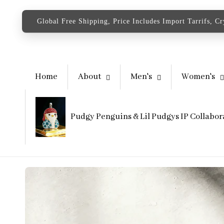
content
Global Free Shipping, Price Includes Import Tarrifs, C
Home
About
Men's
Women's
Pudgy Penguins & Lil Pudgys IP Collabor