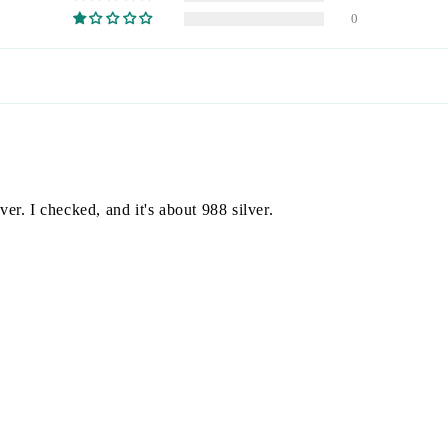
0
ver. I checked, and it's about 988 silver.