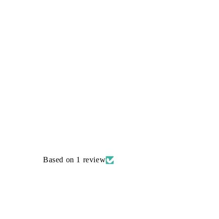
Based on 1 review