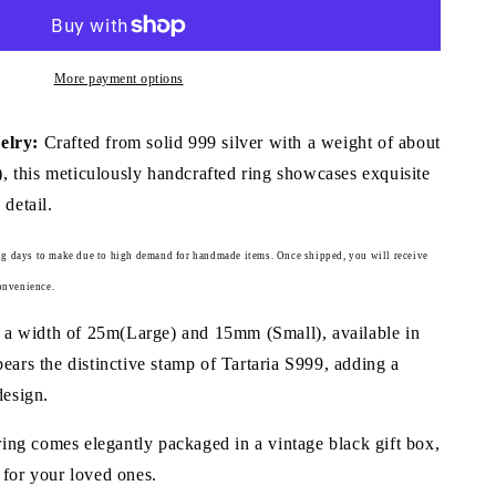
Ring
(Item
No.
More payment options
R0125)
lry:
Crafted from solid 999 silver with a weight of about
 this meticulously handcrafted ring showcases exquisite
 detail.
g days to make due to high demand for handmade items.
Once shipped, you will receive
onvenience.
 a width of 25m(Large) and 15mm (Small), available in
bears the distinctive stamp of Tartaria S999, adding a
design.
ing comes elegantly packaged in a vintage black gift box,
 for your loved ones.