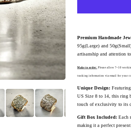
Ring
(Item
No.
R0125)
Premium Handmade Jewe
95g(Large) and 50g(Small),
artisanship and attention to
Make to order:
Please a
llow 7~10 workin
tracking information via email for your c
Unique Design:
Featuring
US Size 8 to 14, this ring 
touch of exclusivity to its 
Gift Box Included:
Each r
making it a perfect present