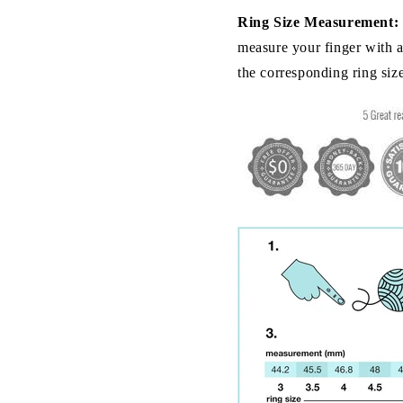
Ring Size Measurement:
measure your finger with a 
the corresponding ring siz