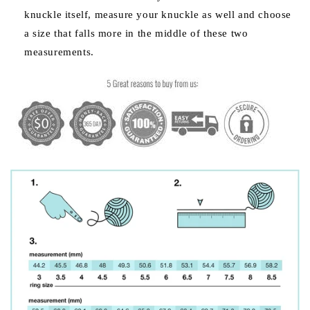
knuckle itself, measure your knuckle as well and choose
a size that falls more in the middle of these two
measurements.