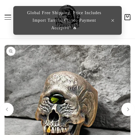
content
Global Free Shipping, Price Includes
Import Tarrifs, Crypto Payment
Cart
Accepted! 🔥