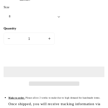
Size
Quantity
Decrease
Increase
quantity
quantity
for
for
Cyclop
Cyclop
Add to cart
Skull
Skull
Silver
Silver
Ring
Ring
(Item
(Item
No.
No.
SC026)
SC026)
Make to order:
Please a
llow 2 weeks to make due to high demand for handmade items.
Once shipped, you will receive tracking information via