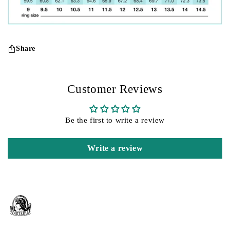
Share
Customer Reviews
Be the first to write a review
Write a review