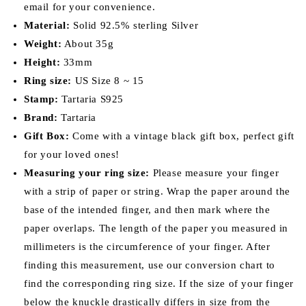
email for your convenience.
Material:
Solid 92.5% sterling Silver
Weight:
About 35g
Height:
33mm
Ring size:
US Size 8 ~ 15
Stamp:
Tartaria S925
Brand:
Tartaria
Gift Box:
Come with a vintage black gift box, perfect gift
for your loved ones!
Measuring your ring size:
Please measure your finger
with a strip of paper or string. Wrap the paper around the
base of the intended finger, and then mark where the
paper overlaps. The length of the paper you measured in
millimeters is the circumference of your finger. After
finding this measurement, use our conversion chart to
find the corresponding ring size. If the size of your finger
below the knuckle drastically differs in size from the