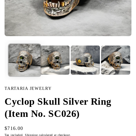
Open
media
in
modal
TARTARIA JEWELRY
Cyclop Skull Silver Ring
(Item No. SC026)
Regular
$716.00
price
Tax included.
Shipping
calculated at checkout.