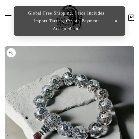
content
Global Free Shipping, Price Includes
Import Tarrifs, Crypto Payment
Cart
Accepted! 🔥