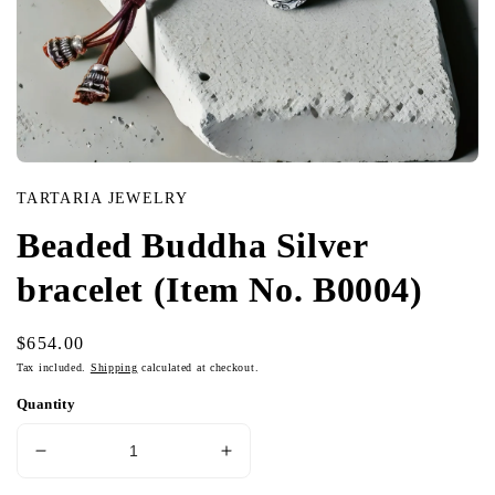
Open
media
TARTARIA JEWELRY
in
modal
Beaded Buddha Silver
bracelet (Item No. B0004)
Regular
$654.00
price
Tax included.
Shipping
calculated at checkout.
Quantity
Decrease
Increase
quantity
quantity