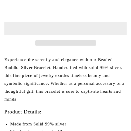
for
for
Beaded
Beaded
Add to cart
Buddha
Buddha
Silver
Silver
bracelet
bracelet
(Item
(Item
No.
No.
B0004)
B0004)
Experience the serenity and elegance with our Beaded
Buddha Silver Bracelet. Handcrafted with solid 99% silver,
this fine piece of jewelry exudes timeless beauty and
symbolic significance. Whether as a personal accessory or a
thoughtful gift, this bracelet is sure to captivate hearts and
minds.
Product Details:
Made from Solid 99% silver