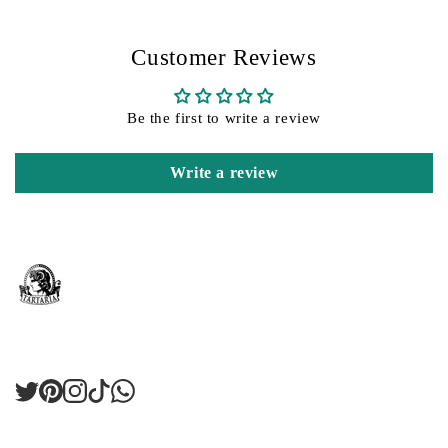
Customer Reviews
Be the first to write a review
Write a review
Twitter
Pinterest
Instagram
TikTok
LinkedIn