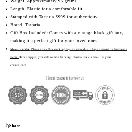
Weight: Approximately 95 grams
Length: Elastic for a comfortable fit
Stamped with Tartaria S999 for authenticity
Brand: Tartaria
Gift Box Included: Comes with a vintage black gift box,
making it a perfect gift for your loved ones
Make to order:
Please a
llow 3~5 working days to make due to high demand for handmade
items.
Once shipped, you will receive tracking information via email for your
convenience.
Share