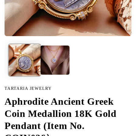
Open
media
in
modal
TARTARIA JEWELRY
Aphrodite Ancient Greek
Coin Medallion 18K Gold
Pendant (Item No.