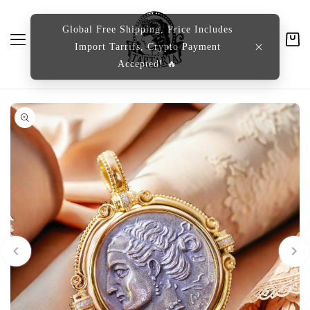
content
Global Free Shipping, Price Includes
Import Tarrifs, Crypto Payment
Cart
Accepted! 🔥