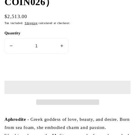
COIN026）
Regular
$2,513.00
price
Tax included.
Shipping
calculated at checkout.
Quantity
Decrease
Increase
quantity
quantity
for
for
Aphrodite
Aphrodite
Add to cart
Ancient
Ancient
Greek
Greek
Coin
Coin
Medallion
Medallion
18K
18K
Gold
Gold
Pendant
Pendant
(Item
(Item
Aphrodite
-
Greek goddess of love, beauty, and desire. Born
No.
No.
from sea foam, she embodied charm and passion.
COIN026）
COIN026）