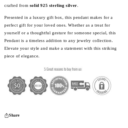
crafted from
solid 925 sterling silver
.
Presented in a luxury gift box, this pendant makes for a
perfect gift for your loved ones. Whether as a treat for
yourself or a thoughtful gesture for someone special, this
Pendant is a timeless addition to any jewelry collection.
Elevate your style and make a statement with this striking
piece of elegance.
Share