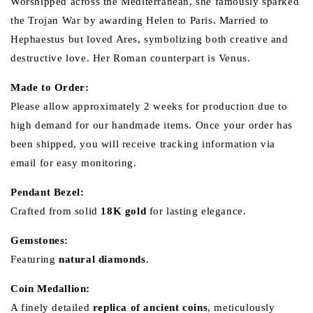
Worshipped across the Mediterranean, she famously sparked
the Trojan War by awarding Helen to Paris. Married to
Hephaestus but loved Ares, symbolizing both creative and
destructive love. Her Roman counterpart is Venus.
Made to Order:
Please allow approximately 2 weeks for production due to
high demand for our handmade items. Once your order has
been shipped, you will receive tracking information via
email for easy monitoring.
Pendant Bezel:
Crafted from solid
18K gold
for lasting elegance.
Gemstones:
Featuring
natural diamonds
.
Coin Medallion:
A finely detailed
replica of ancient coins
, meticulously