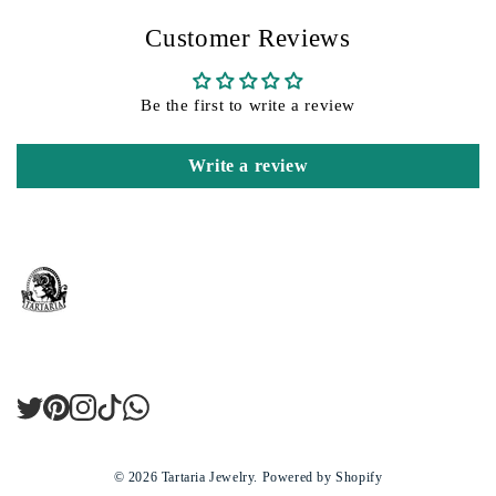
Customer Reviews
Be the first to write a review
Write a review
Twitter
Pinterest
Instagram
TikTok
LinkedIn
© 2026
Tartaria Jewelry
.
Powered by Shopify