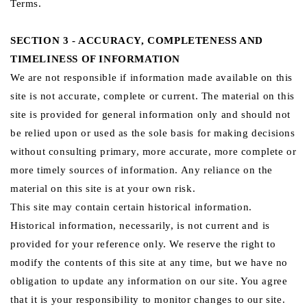
Terms.
SECTION 3 - ACCURACY, COMPLETENESS AND
TIMELINESS OF INFORMATION
We are not responsible if information made available on this
site is not accurate, complete or current. The material on this
site is provided for general information only and should not
be relied upon or used as the sole basis for making decisions
without consulting primary, more accurate, more complete or
more timely sources of information. Any reliance on the
material on this site is at your own risk.
This site may contain certain historical information.
Historical information, necessarily, is not current and is
provided for your reference only. We reserve the right to
modify the contents of this site at any time, but we have no
obligation to update any information on our site. You agree
that it is your responsibility to monitor changes to our site.