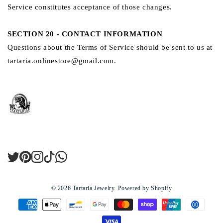
Service constitutes acceptance of those changes.
SECTION 20 - CONTACT INFORMATION
Questions about the Terms of Service should be sent to us at
tartaria.onlinestore@gmail.com.
Twitter
Pinterest
Instagram
TikTok
LinkedIn
© 2026
Tartaria Jewelry
.
Powered by Shopify