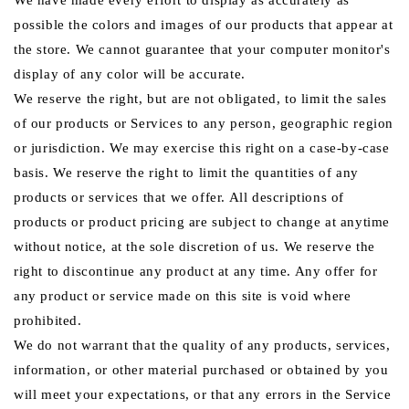
We have made every effort to display as accurately as
possible the colors and images of our products that appear at
the store. We cannot guarantee that your computer monitor's
display of any color will be accurate.
We reserve the right, but are not obligated, to limit the sales
of our products or Services to any person, geographic region
or jurisdiction. We may exercise this right on a case-by-case
basis. We reserve the right to limit the quantities of any
products or services that we offer. All descriptions of
products or product pricing are subject to change at anytime
without notice, at the sole discretion of us. We reserve the
right to discontinue any product at any time. Any offer for
any product or service made on this site is void where
prohibited.
We do not warrant that the quality of any products, services,
information, or other material purchased or obtained by you
will meet your expectations, or that any errors in the Service