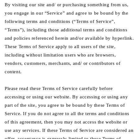
By visiting our site and/ or purchasing something from us,
you engage in our “Service” and agree to be bound by the
following terms and conditions (“Terms of Service”,
“Terms”), including those additional terms and conditions
and policies referenced herein and/or available by hyperlink.
These Terms of Service apply to all users of the site,
including without limitation users who are browsers,
vendors, customers, merchants, and/ or contributors of
content.
Please read these Terms of Service carefully before
accessing or using our website. By accessing or using any
part of the site, you agree to be bound by these Terms of
Service. If you do not agree to all the terms and conditions
of this agreement, then you may not access the website or
use any services. If these Terms of Service are considered an
offer, acceptance is expressly limited to these Terms of