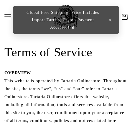
content
Global Free Shipping, Price Includes
Import Tarrifs, Crypto Payment
Cart
Accepted! 🔥
Terms of Service
OVERVIEW
This website is operated by Tartaria Onlinestore. Throughout
the site, the terms “we”, “us” and “our” refer to Tartaria
Onlinestore. Tartaria Onlinestore offers this website,
including all information, tools and services available from
this site to you, the user, conditioned upon your acceptance
of all terms, conditions, policies and notices stated here.