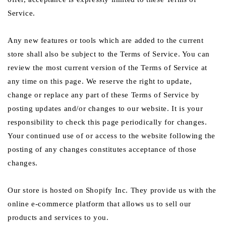
Service.
Any new features or tools which are added to the current
store shall also be subject to the Terms of Service. You can
review the most current version of the Terms of Service at
any time on this page. We reserve the right to update,
change or replace any part of these Terms of Service by
posting updates and/or changes to our website. It is your
responsibility to check this page periodically for changes.
Your continued use of or access to the website following the
posting of any changes constitutes acceptance of those
changes.
Our store is hosted on Shopify Inc. They provide us with the
online e-commerce platform that allows us to sell our
products and services to you.