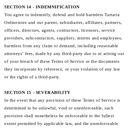
SECTION 14 - INDEMNIFICATION
You agree to indemnify, defend and hold harmless Tartaria
Onlinestore and our parent, subsidiaries, affiliates, partners,
officers, directors, agents, contractors, licensors, service
providers, subcontractors, suppliers, interns and employees,
harmless from any claim or demand, including reasonable
attorneys’ fees, made by any third-party due to or arising out
of your breach of these Terms of Service or the documents
they incorporate by reference, or your violation of any law
or the rights of a third-party.
SECTION 15 - SEVERABILITY
In the event that any provision of these Terms of Service is
determined to be unlawful, void or unenforceable, such
provision shall nonetheless be enforceable to the fullest
extent permitted by applicable law, and the unenforceable