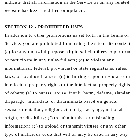
indicate that all information in the Service or on any related
website has been modified or updated.
SECTION 12 - PROHIBITED USES
In addition to other prohibitions as set forth in the Terms of
Service, you are prohibited from using the site or its content:
(a) for any unlawful purpose; (b) to solicit others to perform
or participate in any unlawful acts; (c) to violate any
international, federal, provincial or state regulations, rules,
laws, or local ordinances; (d) to infringe upon or violate our
intellectual property rights or the intellectual property rights
of others; (e) to harass, abuse, insult, harm, defame, slander,
disparage, intimidate, or discriminate based on gender,
sexual orientation, religion, ethnicity, race, age, national
origin, or disability; (f) to submit false or misleading
information; (g) to upload or transmit viruses or any other
type of malicious code that will or may be used in any way