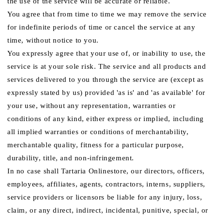
the use of the service will be accurate or reliable.
You agree that from time to time we may remove the service
for indefinite periods of time or cancel the service at any
time, without notice to you.
You expressly agree that your use of, or inability to use, the
service is at your sole risk. The service and all products and
services delivered to you through the service are (except as
expressly stated by us) provided 'as is' and 'as available' for
your use, without any representation, warranties or
conditions of any kind, either express or implied, including
all implied warranties or conditions of merchantability,
merchantable quality, fitness for a particular purpose,
durability, title, and non-infringement.
In no case shall Tartaria Onlinestore, our directors, officers,
employees, affiliates, agents, contractors, interns, suppliers,
service providers or licensors be liable for any injury, loss,
claim, or any direct, indirect, incidental, punitive, special, or