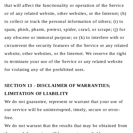
that will affect the functionality or operation of the Service
or of any related website, other websites, or the Internet; (h)
to collect or track the personal information of others; (i) to
spam, phish, pharm, pretext, spider, crawl, or scrape; (j) for
any obscene or immoral purpose; or (k) to interfere with or
circumvent the security features of the Service or any related
website, other websites, or the Internet. We reserve the right
to terminate your use of the Service or any related website
for violating any of the prohibited uses.
SECTION 13 - DISCLAIMER OF WARRANTIES;
LIMITATION OF LIABILITY
We do not guarantee, represent or warrant that your use of
our service will be uninterrupted, timely, secure or error-
free.
We do not warrant that the results that may be obtained from