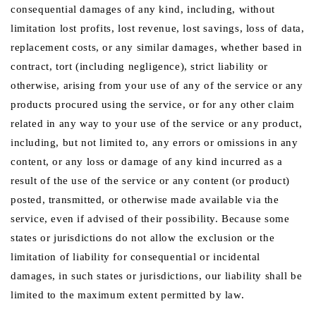
consequential damages of any kind, including, without
limitation lost profits, lost revenue, lost savings, loss of data,
replacement costs, or any similar damages, whether based in
contract, tort (including negligence), strict liability or
otherwise, arising from your use of any of the service or any
products procured using the service, or for any other claim
related in any way to your use of the service or any product,
including, but not limited to, any errors or omissions in any
content, or any loss or damage of any kind incurred as a
result of the use of the service or any content (or product)
posted, transmitted, or otherwise made available via the
service, even if advised of their possibility. Because some
states or jurisdictions do not allow the exclusion or the
limitation of liability for consequential or incidental
damages, in such states or jurisdictions, our liability shall be
limited to the maximum extent permitted by law.