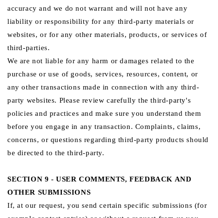
accuracy and we do not warrant and will not have any
liability or responsibility for any third-party materials or
websites, or for any other materials, products, or services of
third-parties.
We are not liable for any harm or damages related to the
purchase or use of goods, services, resources, content, or
any other transactions made in connection with any third-
party websites. Please review carefully the third-party's
policies and practices and make sure you understand them
before you engage in any transaction. Complaints, claims,
concerns, or questions regarding third-party products should
be directed to the third-party.
SECTION 9 - USER COMMENTS, FEEDBACK AND
OTHER SUBMISSIONS
If, at our request, you send certain specific submissions (for