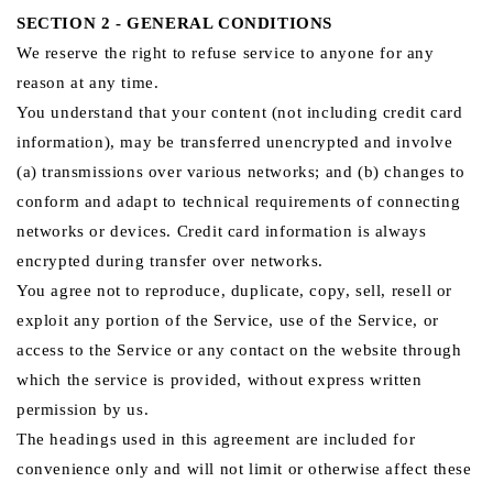
SECTION 2 - GENERAL CONDITIONS
We reserve the right to refuse service to anyone for any
reason at any time.
You understand that your content (not including credit card
information), may be transferred unencrypted and involve
(a) transmissions over various networks; and (b) changes to
conform and adapt to technical requirements of connecting
networks or devices. Credit card information is always
encrypted during transfer over networks.
You agree not to reproduce, duplicate, copy, sell, resell or
exploit any portion of the Service, use of the Service, or
access to the Service or any contact on the website through
which the service is provided, without express written
permission by us.
The headings used in this agreement are included for
convenience only and will not limit or otherwise affect these