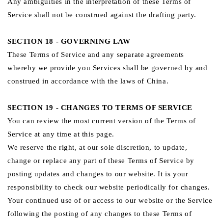
Any ambiguities in the interpretation of these Terms of
Service shall not be construed against the drafting party.
SECTION 18 - GOVERNING LAW
These Terms of Service and any separate agreements
whereby we provide you Services shall be governed by and
construed in accordance with the laws of China.
SECTION 19 - CHANGES TO TERMS OF SERVICE
You can review the most current version of the Terms of
Service at any time at this page.
We reserve the right, at our sole discretion, to update,
change or replace any part of these Terms of Service by
posting updates and changes to our website. It is your
responsibility to check our website periodically for changes.
Your continued use of or access to our website or the Service
following the posting of any changes to these Terms of