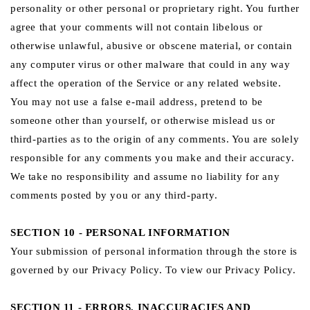
personality or other personal or proprietary right. You further
agree that your comments will not contain libelous or
otherwise unlawful, abusive or obscene material, or contain
any computer virus or other malware that could in any way
affect the operation of the Service or any related website.
You may not use a false e‑mail address, pretend to be
someone other than yourself, or otherwise mislead us or
third-parties as to the origin of any comments. You are solely
responsible for any comments you make and their accuracy.
We take no responsibility and assume no liability for any
comments posted by you or any third-party.
SECTION 10 - PERSONAL INFORMATION
Your submission of personal information through the store is
governed by our Privacy Policy. To view our Privacy Policy.
SECTION 11 - ERRORS, INACCURACIES AND