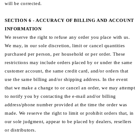
will be corrected.
SECTION 6 - ACCURACY OF BILLING AND ACCOUNT
INFORMATION
We reserve the right to refuse any order you place with us.
We may, in our sole discretion, limit or cancel quantities
purchased per person, per household or per order. These
restrictions may include orders placed by or under the same
customer account, the same credit card, and/or orders that
use the same billing and/or shipping address. In the event
that we make a change to or cancel an order, we may attempt
to notify you by contacting the e‑mail and/or billing
address/phone number provided at the time the order was
made. We reserve the right to limit or prohibit orders that, in
our sole judgment, appear to be placed by dealers, resellers
or distributors.