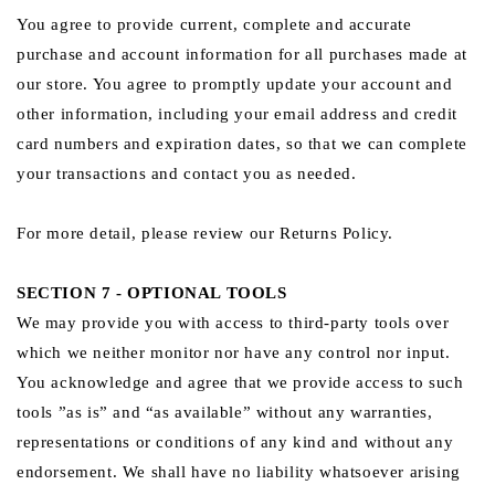
You agree to provide current, complete and accurate
purchase and account information for all purchases made at
our store. You agree to promptly update your account and
other information, including your email address and credit
card numbers and expiration dates, so that we can complete
your transactions and contact you as needed.
For more detail, please review our Returns Policy.
SECTION 7 - OPTIONAL TOOLS
We may provide you with access to third-party tools over
which we neither monitor nor have any control nor input.
You acknowledge and agree that we provide access to such
tools ”as is” and “as available” without any warranties,
representations or conditions of any kind and without any
endorsement. We shall have no liability whatsoever arising