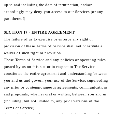
up to and including the date of termination; and/or
accordingly may deny you access to our Services (or any
part thereof).
SECTION 17 - ENTIRE AGREEMENT
The failure of us to exercise or enforce any right or
provision of these Terms of Service shall not constitute a
waiver of such right or provision.
These Terms of Service and any policies or operating rules
posted by us on this site or in respect to The Service
constitutes the entire agreement and understanding between
you and us and govern your use of the Service, superseding
any prior or contemporaneous agreements, communications
and proposals, whether oral or written, between you and us
(including, but not limited to, any prior versions of the
Terms of Service).