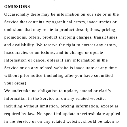
OMISSIONS
Occasionally there may be information on our site or in the
Service that contains typographical errors, inaccuracies or
omissions that may relate to product descriptions, pricing,
promotions, offers, product shipping charges, transit times
and availability. We reserve the right to correct any errors,
inaccuracies or omissions, and to change or update
information or cancel orders if any information in the
Service or on any related website is inaccurate at any time
without prior notice (including after you have submitted
your order).
We undertake no obligation to update, amend or clarify
information in the Service or on any related website,
including without limitation, pricing information, except as
required by law. No specified update or refresh date applied
in the Service or on any related website, should be taken to