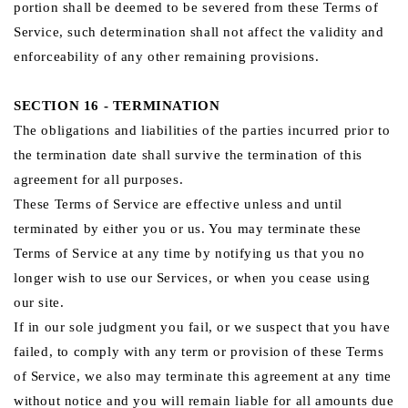
portion shall be deemed to be severed from these Terms of
Service, such determination shall not affect the validity and
enforceability of any other remaining provisions.
SECTION 16 - TERMINATION
The obligations and liabilities of the parties incurred prior to
the termination date shall survive the termination of this
agreement for all purposes.
These Terms of Service are effective unless and until
terminated by either you or us. You may terminate these
Terms of Service at any time by notifying us that you no
longer wish to use our Services, or when you cease using
our site.
If in our sole judgment you fail, or we suspect that you have
failed, to comply with any term or provision of these Terms
of Service, we also may terminate this agreement at any time
without notice and you will remain liable for all amounts due