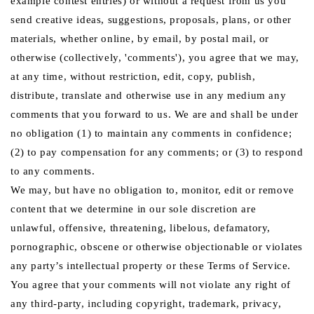
example contest entries) or without a request from us you
send creative ideas, suggestions, proposals, plans, or other
materials, whether online, by email, by postal mail, or
otherwise (collectively, 'comments'), you agree that we may,
at any time, without restriction, edit, copy, publish,
distribute, translate and otherwise use in any medium any
comments that you forward to us. We are and shall be under
no obligation (1) to maintain any comments in confidence;
(2) to pay compensation for any comments; or (3) to respond
to any comments.
We may, but have no obligation to, monitor, edit or remove
content that we determine in our sole discretion are
unlawful, offensive, threatening, libelous, defamatory,
pornographic, obscene or otherwise objectionable or violates
any party’s intellectual property or these Terms of Service.
You agree that your comments will not violate any right of
any third-party, including copyright, trademark, privacy,