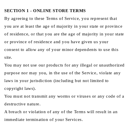
SECTION 1 - ONLINE STORE TERMS
By agreeing to these Terms of Service, you represent that
you are at least the age of majority in your state or province
of residence, or that you are the age of majority in your state
or province of residence and you have given us your
consent to allow any of your minor dependents to use this
site.
You may not use our products for any illegal or unauthorized
purpose nor may you, in the use of the Service, violate any
laws in your jurisdiction (including but not limited to
copyright laws).
You must not transmit any worms or viruses or any code of a
destructive nature.
A breach or violation of any of the Terms will result in an
immediate termination of your Services.