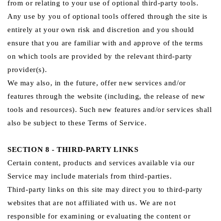
from or relating to your use of optional third-party tools.
Any use by you of optional tools offered through the site is
entirely at your own risk and discretion and you should
ensure that you are familiar with and approve of the terms
on which tools are provided by the relevant third-party
provider(s).
We may also, in the future, offer new services and/or
features through the website (including, the release of new
tools and resources). Such new features and/or services shall
also be subject to these Terms of Service.
SECTION 8 - THIRD-PARTY LINKS
Certain content, products and services available via our
Service may include materials from third-parties.
Third-party links on this site may direct you to third-party
websites that are not affiliated with us. We are not
responsible for examining or evaluating the content or