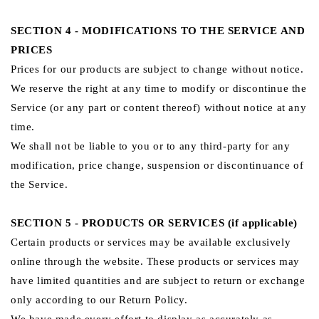
SECTION 4 - MODIFICATIONS TO THE SERVICE AND
PRICES
Prices for our products are subject to change without notice.
We reserve the right at any time to modify or discontinue the
Service (or any part or content thereof) without notice at any
time.
We shall not be liable to you or to any third-party for any
modification, price change, suspension or discontinuance of
the Service.
SECTION 5 - PRODUCTS OR SERVICES (if applicable)
Certain products or services may be available exclusively
online through the website. These products or services may
have limited quantities and are subject to return or exchange
only according to our Return Policy.