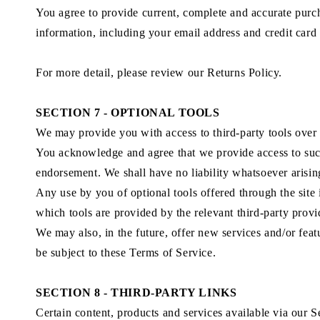
You agree to provide current, complete and accurate purc
information, including your email address and credit card
For more detail, please review our Returns Policy.
SECTION 7 - OPTIONAL TOOLS
We may provide you with access to third-party tools over
You acknowledge and agree that we provide access to such 
endorsement. We shall have no liability whatsoever arising 
Any use by you of optional tools offered through the site 
which tools are provided by the relevant third-party provi
We may also, in the future, offer new services and/or feat
be subject to these Terms of Service.
SECTION 8 - THIRD-PARTY LINKS
Certain content, products and services available via our S