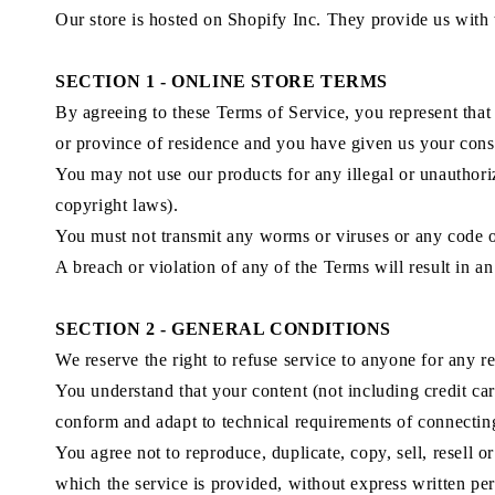
Our store is hosted on Shopify Inc. They provide us with 
SECTION 1 - ONLINE STORE TERMS
By agreeing to these Terms of Service, you represent that y
or province of residence and you have given us your conse
You may not use our products for any illegal or unauthoriz
copyright laws).
You must not transmit any worms or viruses or any code of
A breach or violation of any of the Terms will result in a
SECTION 2 - GENERAL CONDITIONS
We reserve the right to refuse service to anyone for any r
You understand that your content (not including credit ca
conform and adapt to technical requirements of connecting
You agree not to reproduce, duplicate, copy, sell, resell o
which the service is provided, without express written pe