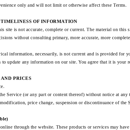
enience only and will not limit or otherwise affect these Terms.
 TIMELINESS OF INFORMATION
s site is not accurate, complete or current. The material on this 
ecisions without consulting primary, more accurate, more complet
rical information, necessarily, is not current and is provided for 
n to update any information on our site. You agree that it is your r
 AND PRICES
ce.
the Service (or any part or content thereof) without notice at any 
y modification, price change, suspension or discontinuance of the 
ble)
 online through the website. These products or services may have 