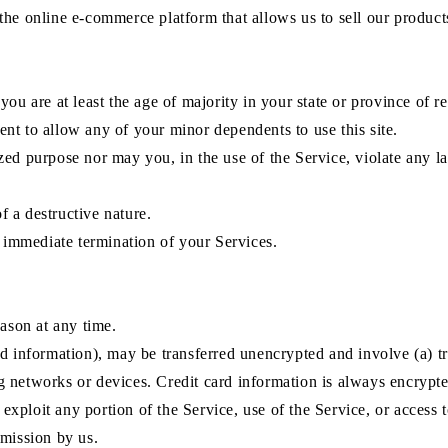
the online e-commerce platform that allows us to sell our product
ou are at least the age of majority in your state or province of re
nt to allow any of your minor dependents to use this site.
ed purpose nor may you, in the use of the Service, violate any law
 a destructive nature.
n immediate termination of your Services.
eason at any time.
rd information), may be transferred unencrypted and involve (a) 
 networks or devices. Credit card information is always encrypte
r exploit any portion of the Service, use of the Service, or access
rmission by us.