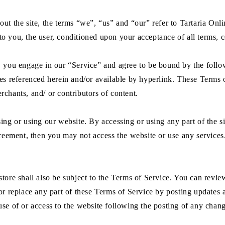
ut the site, the terms “we”, “us” and “our” refer to Tartaria Onlin
e to you, the user, conditioned upon your acceptance of all terms, c
s, you engage in our “Service” and agree to be bound by the foll
es referenced herein and/or available by hyperlink. These Terms of
rchants, and/ or contributors of content.
ing or using our website. By accessing or using any part of the s
greement, then you may not access the website or use any services.
tore shall also be subject to the Terms of Service. You can revie
or replace any part of these Terms of Service by posting updates a
use of or access to the website following the posting of any chan