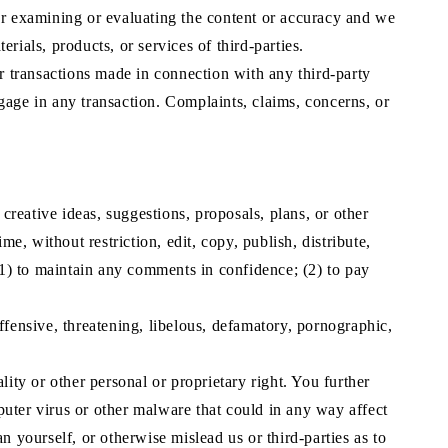
 for examining or evaluating the content or accuracy and we
erials, products, or services of third-parties.
er transactions made in connection with any third-party
gage in any transaction. Complaints, claims, concerns, or
creative ideas, suggestions, proposals, plans, or other
e, without restriction, edit, copy, publish, distribute,
1) to maintain any comments in confidence; (2) to pay
ffensive, threatening, libelous, defamatory, pornographic,
ity or other personal or proprietary right. You further
uter virus or other malware that could in any way affect
n yourself, or otherwise mislead us or third-parties as to