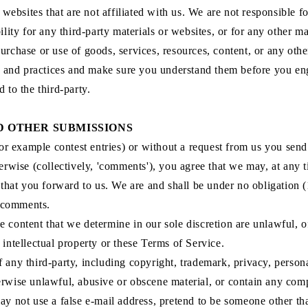
ty websites that are not affiliated with us. We are not responsible
lity for any third-party materials or websites, or for any other mat
urchase or use of goods, services, resources, content, or any oth
ies and practices and make sure you understand them before you en
 to the third-party.
D OTHER SUBMISSIONS
for example contest entries) or without a request from us you send 
erwise (collectively, 'comments'), you agree that we may, at any tim
hat you forward to us. We are and shall be under no obligation (
y comments.
 content that we determine in our sole discretion are unlawful, o
 intellectual property or these Terms of Service.
 any third-party, including copyright, trademark, privacy, personal
erwise unlawful, abusive or obscene material, or contain any comp
ay not use a false e‑mail address, pretend to be someone other tha