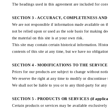
The headings used in this agreement are included for conv
SECTION 3 - ACCURACY, COMPLETENESS AND
We are not responsible if information made available on thi
not be relied upon or used as the sole basis for making d
the material on this site is at your own risk.
This site may contain certain historical information. Histo
contents of this site at any time, but we have no obligatio
SECTION 4 - MODIFICATIONS TO THE SERVICE
Prices for our products are subject to change without noti
We reserve the right at any time to modify or discontinue 
We shall not be liable to you or to any third-party for an
SECTION 5 - PRODUCTS OR SERVICES (if applica
Certain products or services may be available exclusively