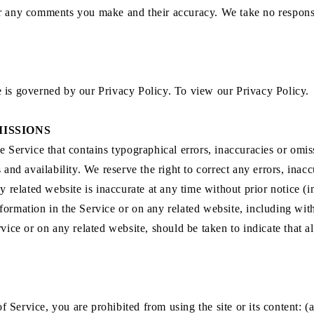
or any comments you make and their accuracy. We take no responsi
e is governed by our Privacy Policy. To view our Privacy Policy.
MISSIONS
e Service that contains typographical errors, inaccuracies or omiss
s and availability. We reserve the right to correct any errors, ina
ny related website is inaccurate at any time without prior notice (
ormation in the Service or on any related website, including with
vice or on any related website, should be taken to indicate that a
of Service, you are prohibited from using the site or its content: (a