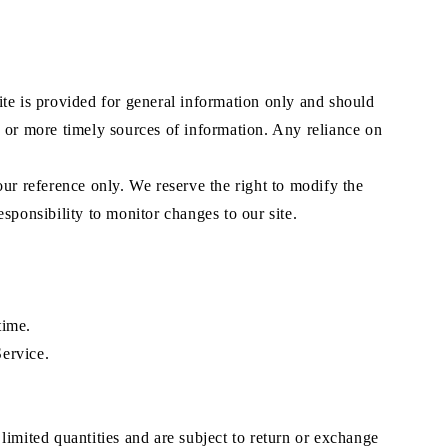
site is provided for general information only and should
e or more timely sources of information. Any reliance on
your reference only. We reserve the right to modify the
esponsibility to monitor changes to our site.
time.
Service.
limited quantities and are subject to return or exchange