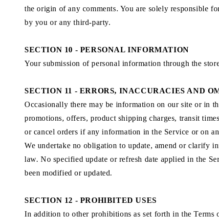
the origin of any comments. You are solely responsible f
by you or any third-party.
SECTION 10 - PERSONAL INFORMATION
Your submission of personal information through the stor
SECTION 11 - ERRORS, INACCURACIES AND O
Occasionally there may be information on our site or in th
promotions, offers, product shipping charges, transit time
or cancel orders if any information in the Service or on a
We undertake no obligation to update, amend or clarify inf
law. No specified update or refresh date applied in the Ser
been modified or updated.
SECTION 12 - PROHIBITED USES
In addition to other prohibitions as set forth in the Terms 