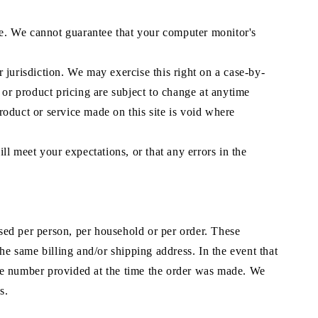
ore. We cannot guarantee that your computer monitor's
r jurisdiction. We may exercise this right on a case-by-
s or product pricing are subject to change at anytime
product or service made on this site is void where
ll meet your expectations, or that any errors in the
ased per person, per household or per order. These
he same billing and/or shipping address. In the event that
one number provided at the time the order was made. We
s.