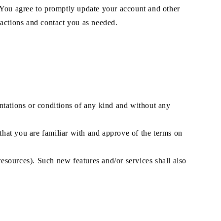
. You agree to promptly update your account and other
sactions and contact you as needed.
ntations or conditions of any kind and without any
 that you are familiar with and approve of the terms on
resources). Such new features and/or services shall also