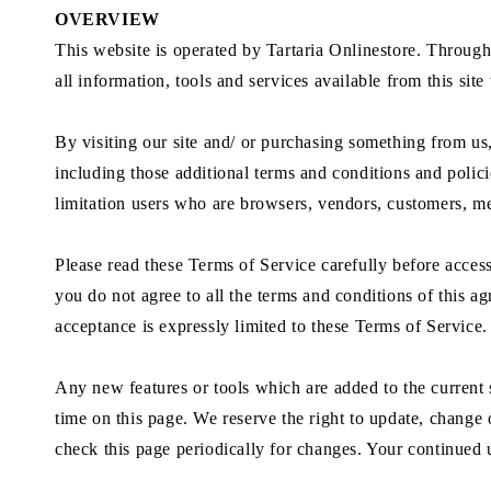
OVERVIEW
This website is operated by Tartaria Onlinestore. Througho
all information, tools and services available from this sit
By visiting our site and/ or purchasing something from u
including those additional terms and conditions and polici
limitation users who are browsers, vendors, customers, me
Please read these Terms of Service carefully before access
you do not agree to all the terms and conditions of this a
acceptance is expressly limited to these Terms of Service.
Any new features or tools which are added to the current s
time on this page. We reserve the right to update, change 
check this page periodically for changes. Your continued 