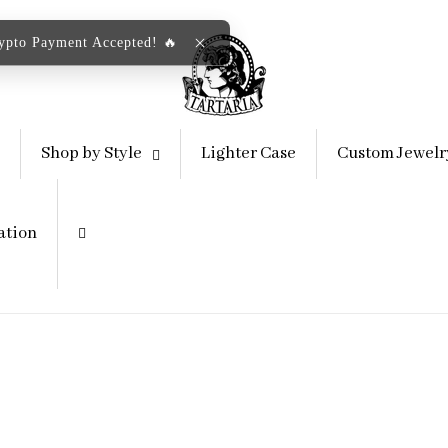
rypto Payment Accepted! 🔥
Shop by Style
Lighter Case
Custom Jewelr
ation