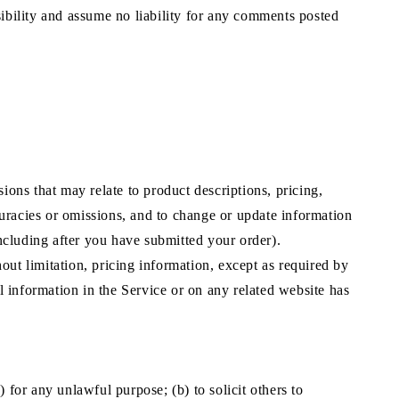
bility and assume no liability for any comments posted
ions that may relate to product descriptions, pricing,
ccuracies or omissions, and to change or update information
including after you have submitted your order).
out limitation, pricing information, except as required by
ll information in the Service or on any related website has
) for any unlawful purpose; (b) to solicit others to