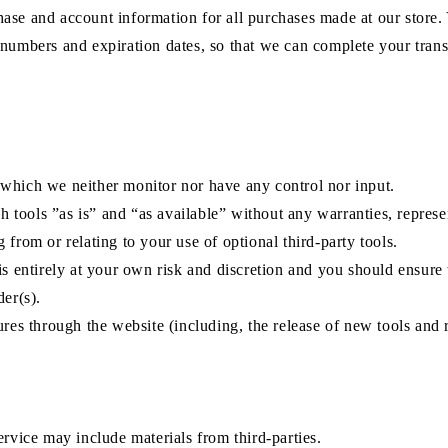
hase and account information for all purchases made at our store
 numbers and expiration dates, so that we can complete your tran
 which we neither monitor nor have any control nor input.
tools ”as is” and “as available” without any warranties, represe
from or relating to your use of optional third-party tools.
is entirely at your own risk and discretion and you should ensure
der(s).
ures through the website (including, the release of new tools and 
ervice may include materials from third-parties.