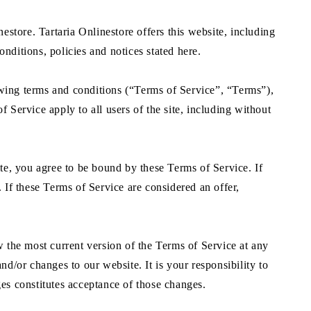
estore. Tartaria Onlinestore offers this website, including
onditions, policies and notices stated here.
owing terms and conditions (“Terms of Service”, “Terms”),
 Service apply to all users of the site, including without
ite, you agree to be bound by these Terms of Service. If
 If these Terms of Service are considered an offer,
w the most current version of the Terms of Service at any
nd/or changes to our website. It is your responsibility to
ges constitutes acceptance of those changes.