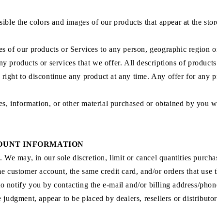
sible the colors and images of our products that appear at the st
ales of our products or Services to any person, geographic region o
 any products or services that we offer. All descriptions of product
e right to discontinue any product at any time. Any offer for any 
es, information, or other material purchased or obtained by you wi
COUNT INFORMATION
. We may, in our sole discretion, limit or cancel quantities purch
e customer account, the same credit card, and/or orders that use t
o notify you by contacting the e‑mail and/or billing address/ph
le judgment, appear to be placed by dealers, resellers or distributor