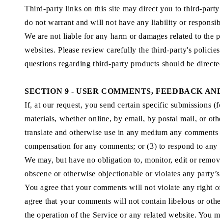
Third-party links on this site may direct you to third-par
do not warrant and will not have any liability or responsibi
We are not liable for any harm or damages related to the p
websites. Please review carefully the third-party's polic
questions regarding third-party products should be directed
SECTION 9 - USER COMMENTS, FEEDBACK AN
If, at our request, you send certain specific submissions (
materials, whether online, by email, by postal mail, or oth
translate and otherwise use in any medium any comments t
compensation for any comments; or (3) to respond to an
We may, but have no obligation to, monitor, edit or remove
obscene or otherwise objectionable or violates any party’s
You agree that your comments will not violate any right of
agree that your comments will not contain libelous or oth
the operation of the Service or any related website. You m