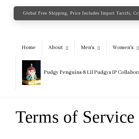
content
Global Free Shipping, Price Includes Import Tarrifs, C
Home
About
Men's
Women's
Pudgy Penguins & Lil Pudgys IP Collabor
Terms of Service