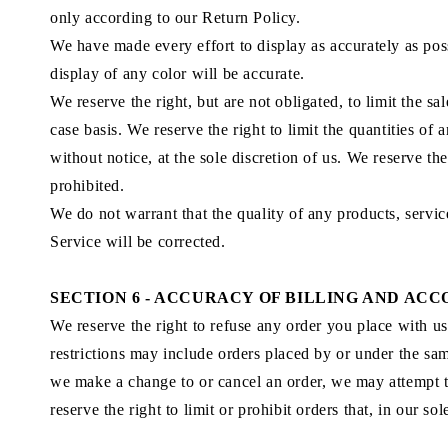
only according to our Return Policy.
We have made every effort to display as accurately as pos
display of any color will be accurate.
We reserve the right, but are not obligated, to limit the s
case basis. We reserve the right to limit the quantities of
without notice, at the sole discretion of us. We reserve th
prohibited.
We do not warrant that the quality of any products, servic
Service will be corrected.
SECTION 6 - ACCURACY OF BILLING AND AC
We reserve the right to refuse any order you place with us
restrictions may include orders placed by or under the sam
we make a change to or cancel an order, we may attempt t
reserve the right to limit or prohibit orders that, in our so