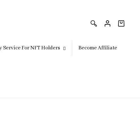
Log
Log
in
in
Cart
y Service For NFT Holders
Become Affiliate