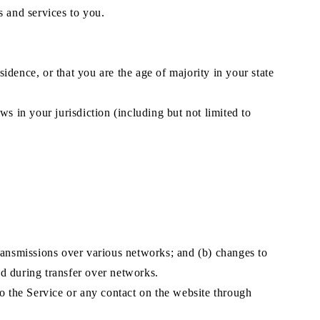
s and services to you.
sidence, or that you are the age of majority in your state
s in your jurisdiction (including but not limited to
transmissions over various networks; and (b) changes to
d during transfer over networks.
 to the Service or any contact on the website through